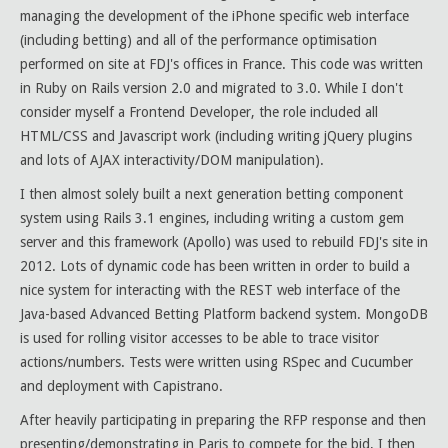
managing the development of the iPhone specific web interface
(including betting) and all of the performance optimisation
performed on site at FDJ's offices in France. This code was written
in Ruby on Rails version 2.0 and migrated to 3.0. While I don't
consider myself a Frontend Developer, the role included all
HTML/CSS and Javascript work (including writing jQuery plugins
and lots of AJAX interactivity/DOM manipulation).
I then almost solely built a next generation betting component
system using Rails 3.1 engines, including writing a custom gem
server and this framework (Apollo) was used to rebuild FDJ's site in
2012. Lots of dynamic code has been written in order to build a
nice system for interacting with the REST web interface of the
Java-based Advanced Betting Platform backend system. MongoDB
is used for rolling visitor accesses to be able to trace visitor
actions/numbers. Tests were written using RSpec and Cucumber
and deployment with Capistrano.
After heavily participating in preparing the RFP response and then
presenting/demonstrating in Paris to compete for the bid, I then