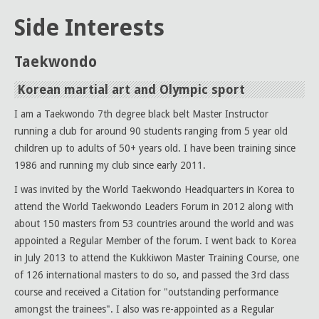
Side Interests
Taekwondo
Korean martial art and Olympic sport
I am a Taekwondo 7th degree black belt Master Instructor
running a club for around 90 students ranging from 5 year old
children up to adults of 50+ years old. I have been training since
1986 and running my club since early 2011.
I was invited by the World Taekwondo Headquarters in Korea to
attend the World Taekwondo Leaders Forum in 2012 along with
about 150 masters from 53 countries around the world and was
appointed a Regular Member of the forum. I went back to Korea
in July 2013 to attend the Kukkiwon Master Training Course, one
of 126 international masters to do so, and passed the 3rd class
course and received a Citation for "outstanding performance
amongst the trainees". I also was re-appointed as a Regular