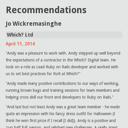
Recommendations
Jo Wickremasinghe
Which? Ltd
April 11, 2014
"Andy was a pleasure to work with. Andy stepped up well beyond
the expectations of a contractor in the Which? Digital team. He
took on a role as Lead Ruby on Rails developer and worked with
us to set best practices for RoR at Which?"
"Andy made many positive contributions to our ways of working,
running brown bags and training sessions for team members and
helping cross skill our front end developers to Ruby on Rails."
"And last but not least Andy was a great team member - he made
quite an impression with his fancy dress outfit for Halloween (I
think he won first prize if I recall [I did]). Andy is a positive and
'cup half full' person, and relished new challenges. A really great