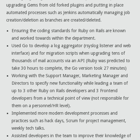
upgrading Gems from old forked plugins and putting in place
automated processes such as Jenkins automatically managing job
creation/deletion as branches are created/deleted.
Ensuring the coding standards for Ruby on Rails are known
and worked towards within the department.
Used Go to develop a log aggregator (rsyslog listener and web
interface) and for migration scripts when upgrading tens of
thousands of mail accounts via an API (Ruby was predicted to
take 30 hours to complete, the Go version took 27 minutes)
Working with the Support Manager, Marketing Manager and
Directors to specify new functionality while leading a team of
up to 3 other Ruby on Rails developers and 3 Frontend
developers from a technical point of view (not responsible for
them on a personnel/HR level).
Implemented more modern development processes and
practices such as hack days, Scrum for project management,
weekly tech talks.
Assisted developers in the team to improve their knowledge of