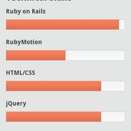
Ruby on Rails
RubyMotion
HTML/CSS
jQuery