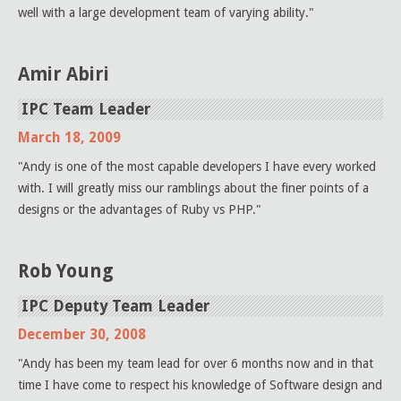
well with a large development team of varying ability."
Amir Abiri
IPC Team Leader
March 18, 2009
"Andy is one of the most capable developers I have every worked
with. I will greatly miss our ramblings about the finer points of a
designs or the advantages of Ruby vs PHP."
Rob Young
IPC Deputy Team Leader
December 30, 2008
"Andy has been my team lead for over 6 months now and in that
time I have come to respect his knowledge of Software design and