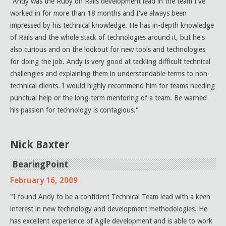
"Andy was the Ruby on Rails development lead in the team I've
worked in for more than 18 months and I've always been
impressed by his technical knowledge. He has in-depth knowledge
of Rails and the whole stack of technologies around it, but he's
also curious and on the lookout for new tools and technologies
for doing the job. Andy is very good at tackling difficult technical
challengies and explaining them in understandable terms to non-
technical clients. I would highly recommend him for teams needing
punctual help or the long-term mentoring of a team. Be warned
his passion for technology is contagious."
Nick Baxter
BearingPoint
February 16, 2009
"I found Andy to be a confident Technical Team lead with a keen
interest in new technology and development methodologies. He
has excellent experience of Agile development and is able to work