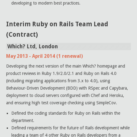
developing to modern best practices.
Interim Ruby on Rails Team Lead
(Contract)
Which? Ltd, London
May 2013 - April 2014 (1 renewal)
Developing the next version of the main Which? homepage and
product reviews in Ruby 1.9/2.0/2.1 and Ruby on Rails 4.0
(including migrating applications from 3.x to 4.0), using
Behaviour-Driven Development (BDD) with RSpec and Capybara,
deployment to cloud servers configured with Chef and Heroku,
and ensuring high test coverage checking using SimpleCov.
Defined the coding standards for Ruby on Rails within the
department.
Defined requirements for the future of Rails development while
leading a team of 4 other Ruby on Rails developers from a