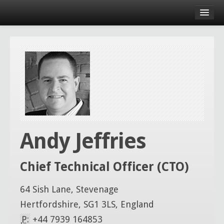
Andy Jeffries
Chief Technical Officer (CTO)
64 Sish Lane, Stevenage
Hertfordshire, SG1 3LS, England
P:
+44 7939 164853