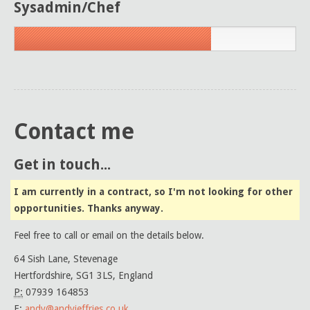
Sysadmin/Chef
Contact me
Get in touch...
I am currently in a contract, so I'm not looking for other
opportunities. Thanks anyway.
Feel free to call or email on the details below.
64 Sish Lane, Stevenage
Hertfordshire, SG1 3LS, England
P:
07939 164853
E:
andy@andyjeffries.co.uk