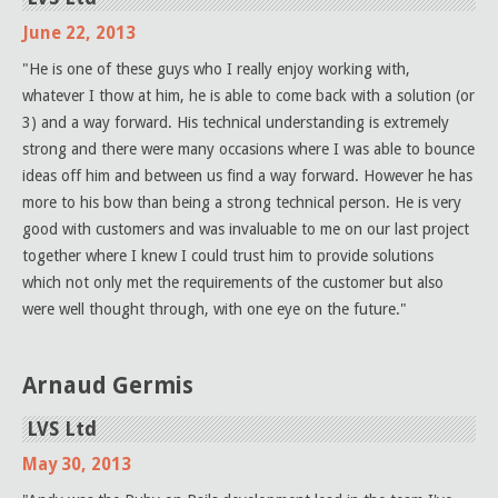
June 22, 2013
"He is one of these guys who I really enjoy working with,
whatever I thow at him, he is able to come back with a solution (or
3) and a way forward. His technical understanding is extremely
strong and there were many occasions where I was able to bounce
ideas off him and between us find a way forward. However he has
more to his bow than being a strong technical person. He is very
good with customers and was invaluable to me on our last project
together where I knew I could trust him to provide solutions
which not only met the requirements of the customer but also
were well thought through, with one eye on the future."
Arnaud Germis
LVS Ltd
May 30, 2013