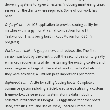
delivering systems to agree timescales (including maintaining Linux
servers for the clients where required). Some of our work has
been:
DojangScore
- An iOS application to provide scoring ability for
matches within a gym or at a small competition for WTF
Taekwondo. This is being built in RubyMotion for iOS6. (in
progress)
Pocket-lint.co.uk
- A gadget news and reviews site. The first
version was built by the client, I built the second version to greatly
enhanced requirements while maintaining the existing content and
search engine rankings. At the end of working with Pocket-Lint
they were achieving 4.5 million page impressions per month.
Rightboat.com
- A site for selling/buying boats. Complete e-
commerce system including a Solr-based search utilising a custom
framework/code generation system, storing data including
collective-intelligence in MongoDB (suggestions for other boats
used, statistics, etc) and use of MySQL Stored Procedures.