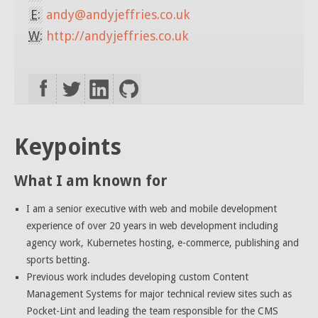
E:
andy@andyjeffries.co.uk
W:
http://andyjeffries.co.uk
Keypoints
What I am known for
I am a senior executive with web and mobile development
experience of over 20 years in web development including
agency work, Kubernetes hosting, e-commerce, publishing and
sports betting.
Previous work includes developing custom Content
Management Systems for major technical review sites such as
Pocket-Lint and leading the team responsible for the CMS