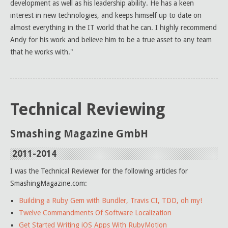
development as well as his leadership ability. He has a keen
interest in new technologies, and keeps himself up to date on
almost everything in the IT world that he can. I highly recommend
Andy for his work and believe him to be a true asset to any team
that he works with."
Technical Reviewing
Smashing Magazine GmbH
2011-2014
I was the Technical Reviewer for the following articles for
SmashingMagazine.com:
Building a Ruby Gem with Bundler, Travis CI, TDD, oh my!
Twelve Commandments Of Software Localization
Get Started Writing iOS Apps With RubyMotion