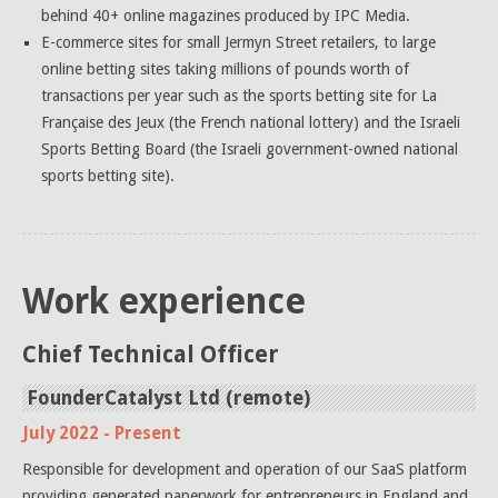
behind 40+ online magazines produced by IPC Media.
E-commerce sites for small Jermyn Street retailers, to large
online betting sites taking millions of pounds worth of
transactions per year such as the sports betting site for La
Française des Jeux (the French national lottery) and the Israeli
Sports Betting Board (the Israeli government-owned national
sports betting site).
Work experience
Chief Technical Officer
FounderCatalyst Ltd (remote)
July 2022 - Present
Responsible for development and operation of our SaaS platform
providing generated paperwork for entrepreneurs in England and