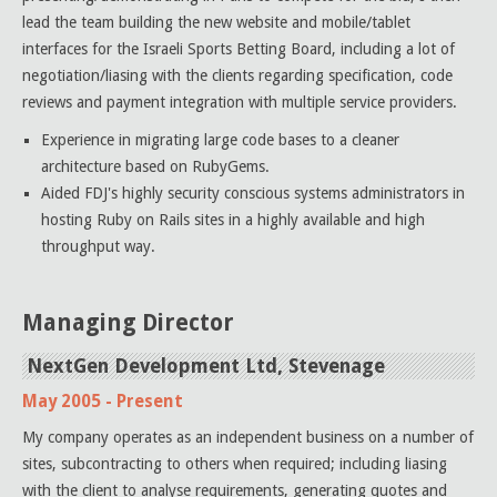
lead the team building the new website and mobile/tablet
interfaces for the Israeli Sports Betting Board, including a lot of
negotiation/liasing with the clients regarding specification, code
reviews and payment integration with multiple service providers.
Experience in migrating large code bases to a cleaner
architecture based on RubyGems.
Aided FDJ's highly security conscious systems administrators in
hosting Ruby on Rails sites in a highly available and high
throughput way.
Managing Director
NextGen Development Ltd, Stevenage
May 2005 - Present
My company operates as an independent business on a number of
sites, subcontracting to others when required; including liasing
with the client to analyse requirements, generating quotes and