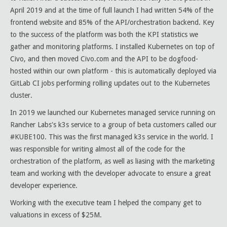
April 2019 and at the time of full launch I had written 54% of the
frontend website and 85% of the API/orchestration backend. Key
to the success of the platform was both the KPI statistics we
gather and monitoring platforms. I installed Kubernetes on top of
Civo, and then moved Civo.com and the API to be dogfood-
hosted within our own platform - this is automatically deployed via
GitLab CI jobs performing rolling updates out to the Kubernetes
cluster.
In 2019 we launched our Kubernetes managed service running on
Rancher Labs's k3s service to a group of beta customers called our
#KUBE100. This was the first managed k3s service in the world. I
was responsible for writing almost all of the code for the
orchestration of the platform, as well as liasing with the marketing
team and working with the developer advocate to ensure a great
developer experience.
Working with the executive team I helped the company get to
valuations in excess of $25M.