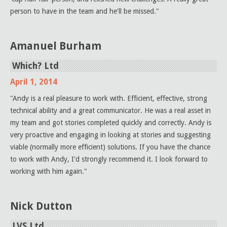
person to have in the team and he'll be missed."
Amanuel Burham
Which? Ltd
April 1, 2014
"Andy is a real pleasure to work with. Efficient, effective, strong
technical ability and a great communicator. He was a real asset in
my team and got stories completed quickly and correctly. Andy is
very proactive and engaging in looking at stories and suggesting
viable (normally more efficient) solutions. If you have the chance
to work with Andy, I'd strongly recommend it. I look forward to
working with him again."
Nick Dutton
LVS Ltd