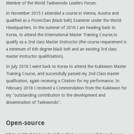
Member of the World Taekwondo Leaders Forum.
In November 2015 I attended a course in Vienna, Austria and
qualified as a Poom/Dan (black belt) Examiner under the World
Headquarters. In the summer of 2016 I am heading back to
Korea, to attend the International Master Training Course,to
qualify as a 2nd class Master Instructor (the course requirement is
a minimum of 6th degree black belt and an existing 3rd class
master instructor qualificiation).
In July 2016 I went back to Korea to attend the Kukkiwon Master
Training Course, and successfully passed my 2nd Class master
qualfication, again receiving a Citation for my performance. In
February 2018 I received a Commendation from the Kukkiwon for
my "outstanding contribution to the development and
dissemination of Taekwondo".
Open-source