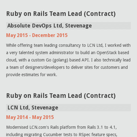
Ruby on Rails Team Lead (Contract)
Absolute DevOps Ltd, Stevenage
May 2015 - December 2015
While offering team leading consultancy to LCN Ltd, I worked with
a very talented system administrator to build an OpenStack based
cloud, with a custom Go (golang) based API. I also technically lead
a team of designers/developers to deliver sites for customers and
provide estimates for work.
Ruby on Rails Team Lead (Contract)
LCN Ltd, Stevenage
May 2014 - May 2015
Modernised LCN.com's Rails platform from Rails 3.1 to 4.1,
including migrating Cucumber tests to RSpec feature specs,