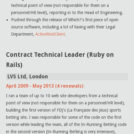
technical point of view (not responsible for them on a
personnel/HR level), reporting in to the Head of Engineering.
Pushed through the release of Which?'s first piece of open
source software, including a lot of liasing with their Legal
Department,
ActiveRestClient
.
Contract Technical Leader (Ruby on
Rails)
LVS Ltd, London
April 2009 - May 2013 (4 renewals)
I ran a team of up to 10 web site developers from a technical
point of view (not responsible for them on a personnel/HR level),
building the first version of FDJ's (La Française des Jeux) sports
betting site. I was responsible for some of the code on the first
version while leading the team, all of the In-Running Betting code
in the second version (In-Running Betting is very intensive),