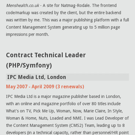
Menshealth.co.uk
- A site for Natmag-Rodale. The frontend
code/markup was created by the client, but the entire backend
was written by me. This was a major publishing platform with a full
Content Management System generating up to 5 million page
impressions per month.
Contract Technical Leader
(PHP/Symfony)
IPC Media Ltd, London
May 2007 - April 2009 (3 renewals)
IPC Media Ltd is a major magazine publisher based in London,
with an online and magazine portfolio of over 80 titles include
What's on TV, Pick Me Up, Woman, Now, Marie Claire, In Style,
Woman & Home, Nuts, Loaded and NME. I was Lead Developer of
the Content Management System (CMS2) Team, leading up to 8
developers (in a technical capacity, rather than personnel/HR point