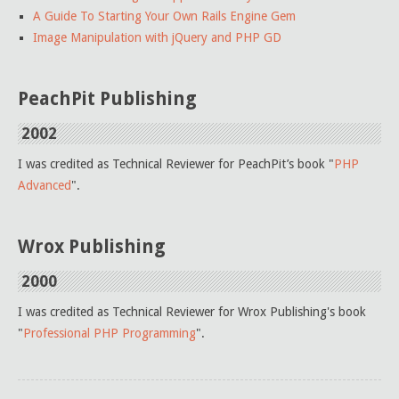
A Guide To Starting Your Own Rails Engine Gem
Image Manipulation with jQuery and PHP GD
PeachPit Publishing
2002
I was credited as Technical Reviewer for PeachPit’s book "
PHP
Advanced
".
Wrox Publishing
2000
I was credited as Technical Reviewer for Wrox Publishing's book
"
Professional PHP Programming
".