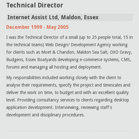
Technical Director
Internet Assist Ltd, Maldon, Essex
December 1999 - May 2005
I was the Technical Director of a small (up to 25 people total, 15 in
the technical teams) Web Design/ Development Agency working
for clients such as Moet & Chandon, Maldon Sea Salt, OXO Gravy,
Budgens, Essex Boatyards developing e-commerce systems, CMS,
forums and managing all hosting and deployment.
My responsibilities included working closely with the client to
analyse their requirements, specify the project and timescales and
deliver the work on time, to budget and with an excellent quality
level. Providing consultancy services to clients regarding desktop
application development. Interviewing, reviewing staff's
development and disciplinary procedures.