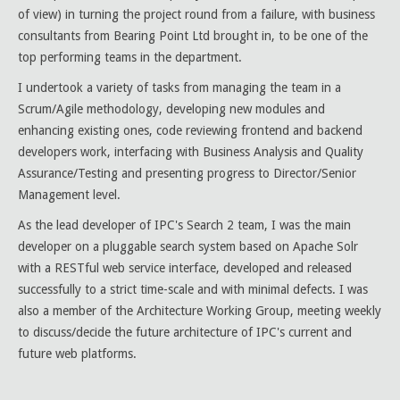
of view) in turning the project round from a failure, with business
consultants from Bearing Point Ltd brought in, to be one of the
top performing teams in the department.
I undertook a variety of tasks from managing the team in a
Scrum/Agile methodology, developing new modules and
enhancing existing ones, code reviewing frontend and backend
developers work, interfacing with Business Analysis and Quality
Assurance/Testing and presenting progress to Director/Senior
Management level.
As the lead developer of IPC's Search 2 team, I was the main
developer on a pluggable search system based on Apache Solr
with a RESTful web service interface, developed and released
successfully to a strict time-scale and with minimal defects. I was
also a member of the Architecture Working Group, meeting weekly
to discuss/decide the future architecture of IPC's current and
future web platforms.