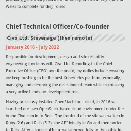
Wales to complete funding round.
Chief Technical Officer/Co-founder
Civo Ltd, Stevenage (then remote)
January 2016 - July 2022
Responsible for development, design and site reliability
engineering functions with Civo Ltd. Reporting to the Chief
Executive Officer (CEO) and the board, my duties include ensuring
we keep pushing to be the best Kubernetes platform technically,
managing and mentoring the development team while maintaining
a very active hands-on development role.
Having previously installed OpenStack for a client, in 2016 we
launched our own OpenStack-based cloud environment under the
brand Civo.com in to Beta. The frontend of the site was written in
Ruby (2.6) and Rails (5.2), the API initially in Go and then ported
to Rails. After a succesful beta, we launched fully to the public in