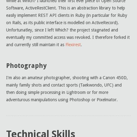
While at Which? I launched their first ever piece of Open Source
Software, ActiveRestClient. This is an abstraction library to help
easily implement REST API clients in Ruby (in particular for Ruby
on Rails, as its public interface is modelled on ActiveRecord).
Unfortunatley, since I left Which? the project stagnated and
eventually my committed access was revoked. I therefore forked it
and currently still maintain it as
Flexirest
.
Photography
I'm also an amateur photographer, shooting with a Canon 450D,
mainly family shots and contact sports (Taekwondo, UFC) and
then doing simple processing in Lightroom or for more
adventurous manipulations using Photoshop or Pixelmator.
Technical Skills